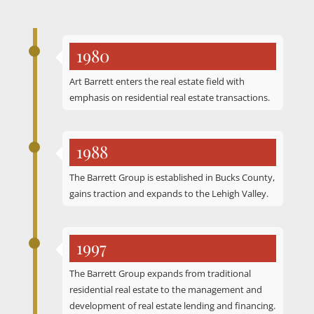
1980
Art Barrett enters the real estate field with
emphasis on residential real estate transactions.
1988
The Barrett Group is established in Bucks County,
gains traction and expands to the Lehigh Valley.
1997
The Barrett Group expands from traditional
residential real estate to the management and
development of real estate lending and financing.