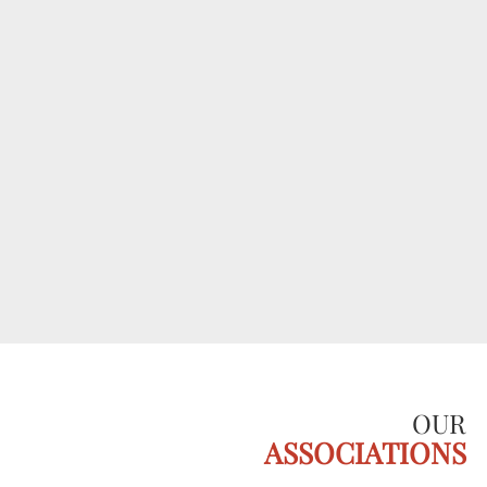
OUR
ASSOCIATIONS