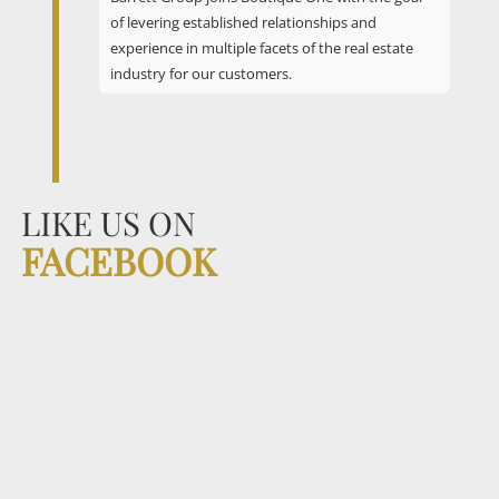
of levering established relationships and
experience in multiple facets of the real estate
industry for our customers.
LIKE US ON
FACEBOOK