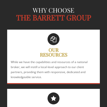
WHY CHOOSE
THE BARRETT GROUP
OUR
RESOURCES
While we have the capabilities and resources of a national
broker, we will instill a local-level approach to our client
partners, providing them with responsive, dedicated and
knowledgeable service.