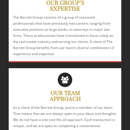
OUR GROUP’S
EXPERTISE
The Barrett Group consists of a group of seasoned
professionals that have previously had careers ranging from
executive positions at large banks, to attorneys in major law
firms. These professionals have transitioned to focus solely on
the real estate industry and serving our clients. A client of The
Barrett Group benefits from our team’s diverse combination of
experience and expertise.
OUR TEAM
APPROACH
As a client of the Barrett Group, you’re a member of our team.
That means that we are always open to your ideas and thoughts.
We do not have a one-size-fits-all approach. Each transaction is
unique, and we are open to completing a conventional