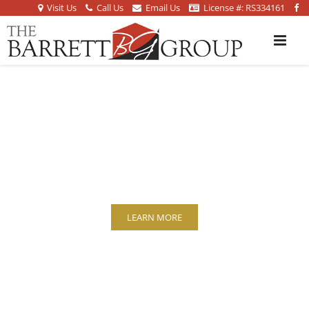
Visit Us
Call Us
Email Us
License #: RS334161
HIGH VALUE
PROPERTIES
LEARN MORE