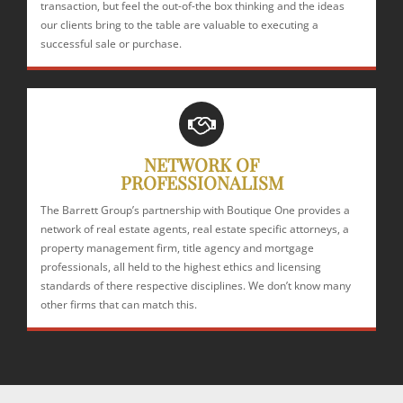
transaction, but feel the out-of-the box thinking and the ideas
our clients bring to the table are valuable to executing a
successful sale or purchase.
NETWORK OF
PROFESSIONALISM
The Barrett Group’s partnership with Boutique One provides a
network of real estate agents, real estate specific attorneys, a
property management firm, title agency and mortgage
professionals, all held to the highest ethics and licensing
standards of there respective disciplines. We don’t know many
other firms that can match this.