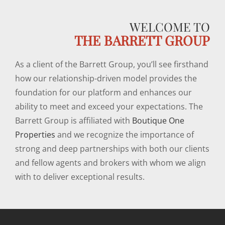
WELCOME TO
THE BARRETT GROUP
As a client of the Barrett Group, you’ll see firsthand
how our relationship-driven model provides the
foundation for our platform and enhances our
ability to meet and exceed your expectations. The
Barrett Group is affiliated with
Boutique One
Properties
and we recognize the importance of
strong and deep partnerships with both our clients
and fellow agents and brokers with whom we align
with to deliver exceptional results.