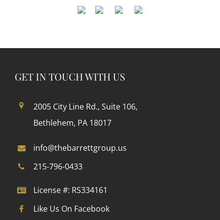
GET IN TOUCH WITH US
2005 City Line Rd., Suite 106,
Bethlehem, PA 18017
info@thebarrettgroup.us
215-796-0433
License #: RS334161
Like Us On Facebook