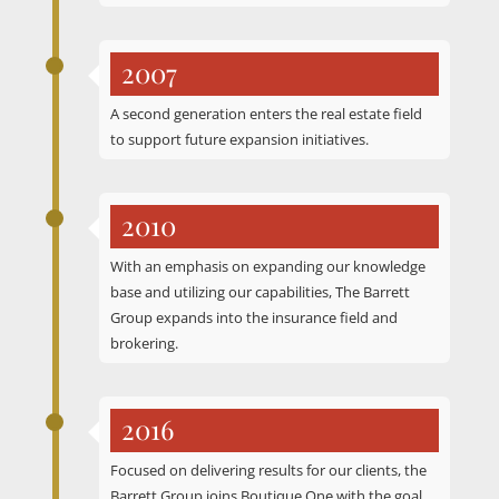
2007
A second generation enters the real estate field
to support future expansion initiatives.
2010
With an emphasis on expanding our knowledge
base and utilizing our capabilities, The Barrett
Group expands into the insurance field and
brokering.
2016
Focused on delivering results for our clients, the
Barrett Group joins Boutique One with the goal