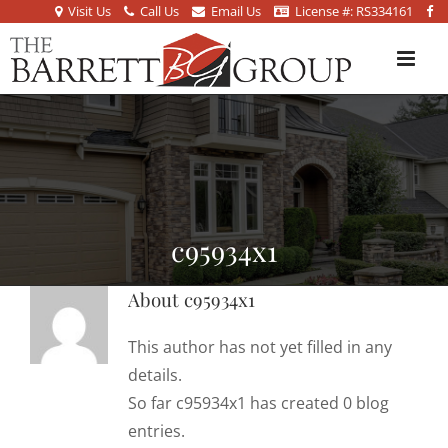
Visit Us
Call Us
Email Us
License #: RS334161
c95934x1
About
c95934x1
This author has not yet filled in any
details.
So far c95934x1 has created 0 blog
entries.