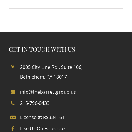
GET IN TOUCH WITH US
2005 City Line Rd., Suite 106,
Bethlehem, PA 18017
info@thebarrettgroup.us
215-796-0433
License #: RS334161
Like Us On Facebook